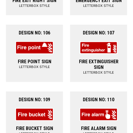
FIRE EXIT RIGHT SIGN
EMERGENCY EXIT SIGN
LETTERBOX STYLE
LETTERBOX STYLE
DESIGN NO: 106
DESIGN NO: 107
FIRE POINT SIGN
FIRE EXTINGUISHER
SIGN
LETTERBOX STYLE
LETTERBOX STYLE
DESIGN NO: 109
DESIGN NO: 110
FIRE BUCKET SIGN
FIRE ALARM SIGN