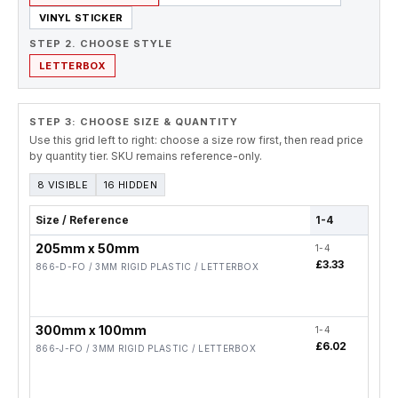
VINYL STICKER
STEP 2. CHOOSE STYLE
LETTERBOX
STEP 3: CHOOSE SIZE & QUANTITY
Use this grid left to right: choose a size row first, then read price
by quantity tier. SKU remains reference-only.
8 VISIBLE
16 HIDDEN
Size / Reference
1-4
5-19
205mm x 50mm
1-4
5-19
£3.33
£2.
866-D-FO / 3MM RIGID PLASTIC / LETTERBOX
300mm x 100mm
1-4
5-19
£6.02
£4.
866-J-FO / 3MM RIGID PLASTIC / LETTERBOX