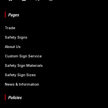
Pages
Trade
Safety Signs
About Us
Custom Sign Service
Safety Sign Materials
Safety Sign Sizes
News & Information
Policies