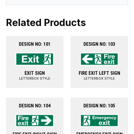
Related Products
DESIGN NO: 101
DESIGN NO: 103
EXIT SIGN
FIRE EXIT LEFT SIGN
LETTERBOX STYLE
LETTERBOX STYLE
DESIGN NO: 104
DESIGN NO: 105