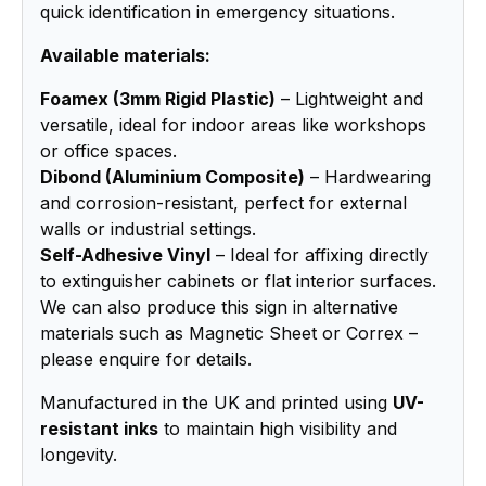
quick identification in emergency situations.
Available materials:
Foamex (3mm Rigid Plastic)
– Lightweight and
versatile, ideal for indoor areas like workshops
or office spaces.
Dibond (Aluminium Composite)
– Hardwearing
and corrosion-resistant, perfect for external
walls or industrial settings.
Self-Adhesive Vinyl
– Ideal for affixing directly
to extinguisher cabinets or flat interior surfaces.
We can also produce this sign in alternative
materials such as Magnetic Sheet or Correx –
please enquire for details.
Manufactured in the UK and printed using
UV-
resistant inks
to maintain high visibility and
longevity.