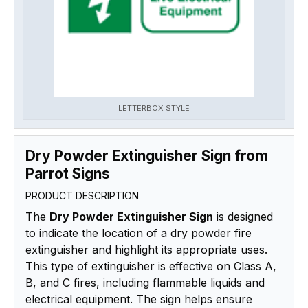
LETTERBOX STYLE
Dry Powder Extinguisher Sign from
Parrot Signs
PRODUCT DESCRIPTION
The
Dry Powder Extinguisher Sign
is designed
to indicate the location of a dry powder fire
extinguisher and highlight its appropriate uses.
This type of extinguisher is effective on Class A,
B, and C fires, including flammable liquids and
electrical equipment. The sign helps ensure