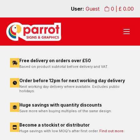
User:
Guest
0
| £
0.00
Free delivery on orders over £50
Based on product subtotal before delivery and VAT.
Order before 12pm for next working day delivery
Next working day delivery where available. Excludes public
holidays.
Huge savings with quantity discounts
Save more when buying multiples of the same design.
Become a stockist or distributor
Huge savings with low MOQ's after first order.
Find out more.