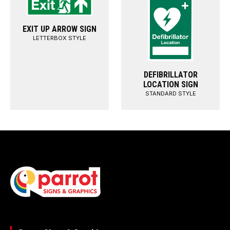
EXIT UP ARROW SIGN
LETTERBOX STYLE
DEFIBRILLATOR
LOCATION SIGN
STANDARD STYLE