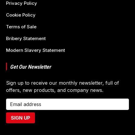
Privacy Policy
Cookie Policy
Terms of Sale
Bribery Statement
Modern Slavery Statement
Get Our Newsletter
Sign up to receive our monthly newsletter, full of
offers, new products, and company news.