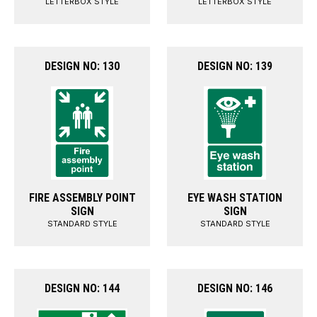
LETTERBOX STYLE
LETTERBOX STYLE
DESIGN NO: 130
DESIGN NO: 139
FIRE ASSEMBLY POINT
EYE WASH STATION
SIGN
SIGN
STANDARD STYLE
STANDARD STYLE
DESIGN NO: 144
DESIGN NO: 146