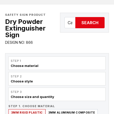
SAFETY SIGN PRODUCT
Dry Powder
SEARCH
Extinguisher
Sign
DESIGN NO: 866
STEP 1
Choose material
STEP 2
Choose style
STEP 3
Choose size and quantity
STEP 1. CHOOSE MATERIAL
3MM RIGID PLASTIC
3MM ALUMINIUM COMPOSITE