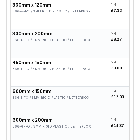
360mm x 120mm
1-4
5-19
£7.12
£5.
866-A-FO / 3MM RIGID PLASTIC / LETTERBOX
300mm x 200mm
1-4
5-19
£8.27
£6.
866-K-FO / 3MM RIGID PLASTIC / LETTERBOX
450mm x 150mm
1-4
5-19
£9.00
£7.
866-F-FO / 3MM RIGID PLASTIC / LETTERBOX
600mm x 150mm
1-4
5-19
£12.03
£9.
866-I-FO / 3MM RIGID PLASTIC / LETTERBOX
600mm x 200mm
1-4
5-19
£14.37
£11
866-G-FO / 3MM RIGID PLASTIC / LETTERBOX