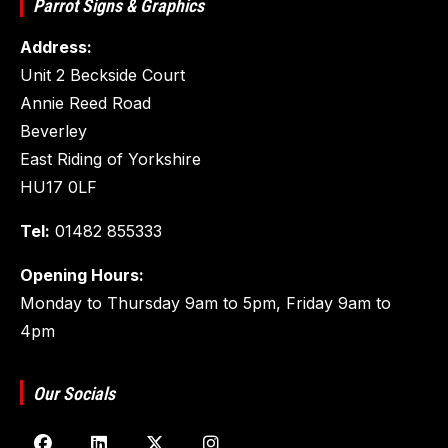
Parrot Signs & Graphics
Address:
Unit 2 Beckside Court
Annie Reed Road
Beverley
East Riding of Yorkshire
HU17 0LF
Tel:
01482 855333
Opening Hours:
Monday to Thursday 9am to 5pm, Friday 9am to
4pm
Our Socials