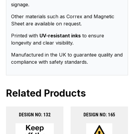
signage.
Other materials such as Correx and Magnetic
Sheet are available on request.
Printed with
UV-resistant inks
to ensure
longevity and clear visibility.
Manufactured in the UK to guarantee quality and
compliance with safety standards.
Related Products
DESIGN NO: 132
DESIGN NO: 165