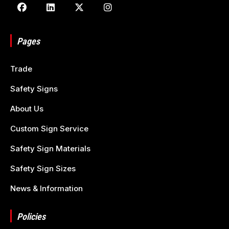
Pages
Trade
Safety Signs
About Us
Custom Sign Service
Safety Sign Materials
Safety Sign Sizes
News & Information
Policies