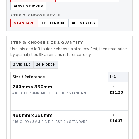
VINYL STICKER
STEP 2. CHOOSE STYLE
STANDARD
LETTERBOX
ALL STYLES
STEP 3: CHOOSE SIZE & QUANTITY
Use this grid left to right: choose a size row first, then read price
by quantity tier. SKU remains reference-only.
2 VISIBLE
26 HIDDEN
Size / Reference
1-4
5-19
240mm x 360mm
1-4
5-19
£11.20
£8.9
416-B-FO / 3MM RIGID PLASTIC / STANDARD
480mm x 360mm
1-4
5-19
£14.37
£11
416-C-FO / 3MM RIGID PLASTIC / STANDARD