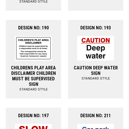
STANDARD STYLE
DESIGN NO: 190
DESIGN NO: 193
CHILDRENS PLAY AREA
CAUTION DEEP WATER
DISCLAIMER CHILDREN
SIGN
MUST BE SUPERVISED
STANDARD STYLE
SIGN
STANDARD STYLE
DESIGN NO: 197
DESIGN NO: 211