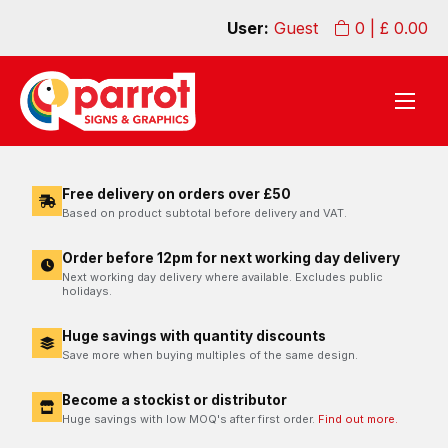
User:
Guest
0
| £
0.00
Free delivery on orders over £50
Based on product subtotal before delivery and VAT.
Order before 12pm for next working day delivery
Next working day delivery where available. Excludes public
holidays.
Huge savings with quantity discounts
Save more when buying multiples of the same design.
Become a stockist or distributor
Huge savings with low MOQ's after first order.
Find out more.