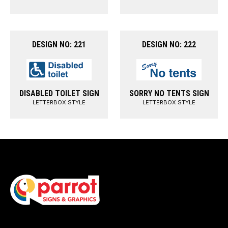
DESIGN NO: 221
DESIGN NO: 222
DISABLED TOILET SIGN
SORRY NO TENTS SIGN
LETTERBOX STYLE
LETTERBOX STYLE