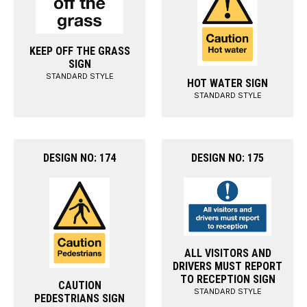
KEEP OFF THE GRASS
SIGN
STANDARD STYLE
HOT WATER SIGN
STANDARD STYLE
DESIGN NO: 174
DESIGN NO: 175
ALL VISITORS AND
DRIVERS MUST REPORT
TO RECEPTION SIGN
CAUTION
STANDARD STYLE
PEDESTRIANS SIGN