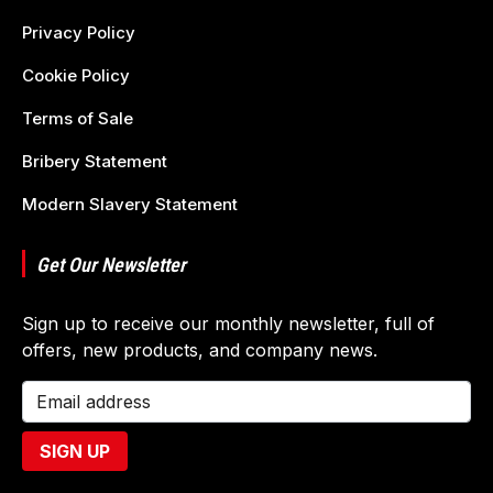
Privacy Policy
Cookie Policy
Terms of Sale
Bribery Statement
Modern Slavery Statement
Get Our Newsletter
Sign up to receive our monthly newsletter, full of
offers, new products, and company news.