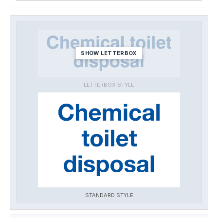
SHOW LETTERBOX
LETTERBOX STYLE
STANDARD STYLE