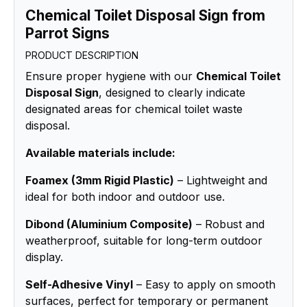
Chemical Toilet Disposal Sign from
Parrot Signs
PRODUCT DESCRIPTION
Ensure proper hygiene with our
Chemical Toilet
Disposal Sign
, designed to clearly indicate
designated areas for chemical toilet waste
disposal.
Available materials include:
Foamex (3mm Rigid Plastic)
– Lightweight and
ideal for both indoor and outdoor use.
Dibond (Aluminium Composite)
– Robust and
weatherproof, suitable for long-term outdoor
display.
Self-Adhesive Vinyl
– Easy to apply on smooth
surfaces, perfect for temporary or permanent