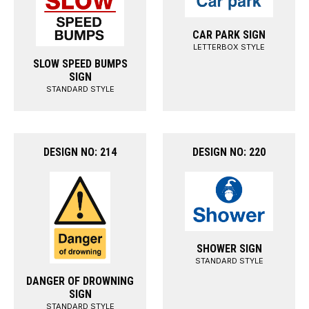
CAR PARK SIGN
LETTERBOX STYLE
SLOW SPEED BUMPS
SIGN
STANDARD STYLE
DESIGN NO: 214
DESIGN NO: 220
SHOWER SIGN
STANDARD STYLE
DANGER OF DROWNING
SIGN
STANDARD STYLE