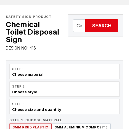
SAFETY SIGN PRODUCT
Chemical
SEARCH
Toilet Disposal
Sign
DESIGN NO: 416
STEP 1
Choose material
STEP 2
Choose style
STEP 3
Choose size and quantity
STEP 1. CHOOSE MATERIAL
3MM RIGID PLASTIC
3MM ALUMINIUM COMPOSITE