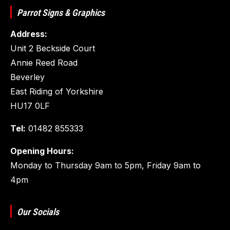
Parrot Signs & Graphics
Address:
Unit 2 Beckside Court
Annie Reed Road
Beverley
East Riding of Yorkshire
HU17 0LF
Tel:
01482 855333
Opening Hours:
Monday to Thursday 9am to 5pm, Friday 9am to
4pm
Our Socials