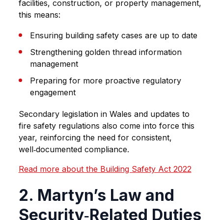
facilities, construction, or property management,
this means:
Ensuring building safety cases are up to date
Strengthening golden thread information
management
Preparing for more proactive regulatory
engagement
Secondary legislation in Wales and updates to
fire safety regulations also come into force this
year, reinforcing the need for consistent,
well‑documented compliance.
Read more about the Building Safety Act 2022
2. Martyn’s Law and
Security‑Related Duties