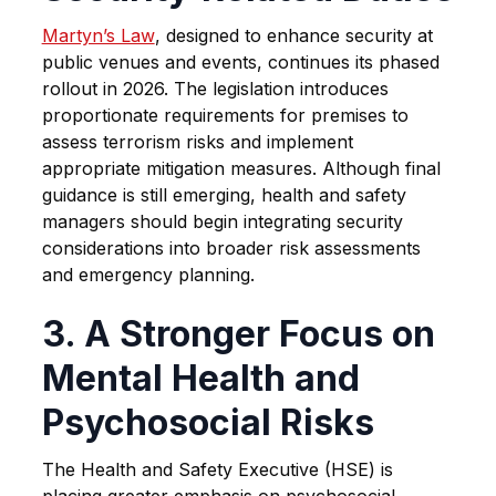
Martyn’s Law
, designed to enhance security at
public venues and events, continues its phased
rollout in 2026. The legislation introduces
proportionate requirements for premises to
assess terrorism risks and implement
appropriate mitigation measures. Although final
guidance is still emerging, health and safety
managers should begin integrating security
considerations into broader risk assessments
and emergency planning.
3. A Stronger Focus on
Mental Health and
Psychosocial Risks
The Health and Safety Executive (HSE) is