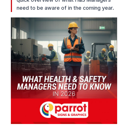
need to be aware of in the coming year.