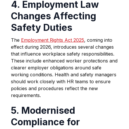
4. Employment Law
Changes Affecting
Safety Duties
The
Employment Rights Act 2025
, coming into
effect during 2026, introduces several changes
that influence workplace safety responsibilities.
These include enhanced worker protections and
clearer employer obligations around safe
working conditions. Health and safety managers
should work closely with HR teams to ensure
policies and procedures reflect the new
requirements.
5. Modernised
Compliance for