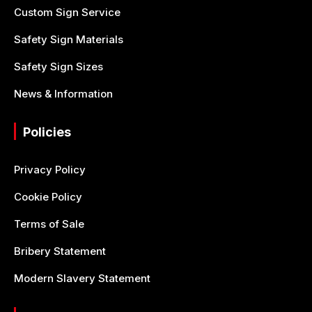
Custom Sign Service
Safety Sign Materials
Safety Sign Sizes
News & Information
Policies
Privacy Policy
Cookie Policy
Terms of Sale
Bribery Statement
Modern Slavery Statement