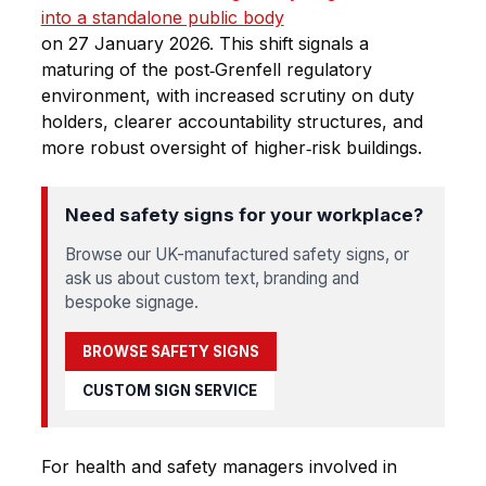
into a standalone public body
on 27 January 2026. This shift signals a
maturing of the post‑Grenfell regulatory
environment, with increased scrutiny on duty
holders, clearer accountability structures, and
more robust oversight of higher‑risk buildings.
Need safety signs for your workplace?
Browse our UK-manufactured safety signs, or
ask us about custom text, branding and
bespoke signage.
BROWSE SAFETY SIGNS
CUSTOM SIGN SERVICE
For health and safety managers involved in