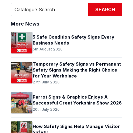
SEARCH
More News
5 Safe Condition Safety Signs Every
Business Needs
5th August 2026
Temporary Safety Signs vs Permanent
Safety Signs Making the Right Choice
for Your Workplace
27th July 2026
Parrot Signs & Graphics Enjoys A
Successful Great Yorkshire Show 2026
20th July 2026
How Safety Signs Help Manage Visitor
Safety