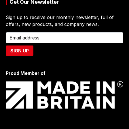
Get Our Newsletter
Sign up to receive our monthly newsletter, full of
offers, new products, and company news.
Proud Member of