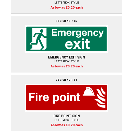
LETTERBOX STYLE
As low as £0.20 each
DESIGN NO: 105
EMERGENCY EXIT SIGN
LETTERBOX STYLE
As low as £0.20 each
DESIGN NO: 106
FIRE POINT SIGN
LETTERBOX STYLE
As low as £0.20 each