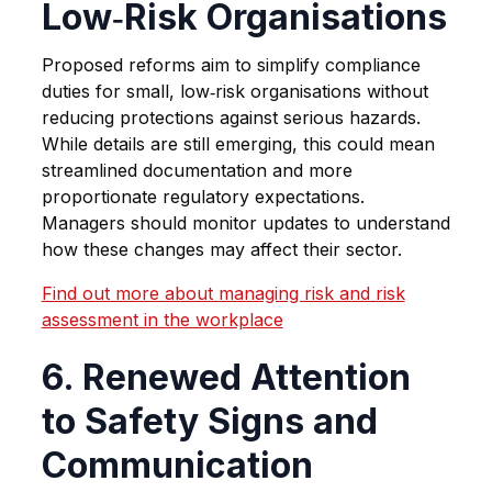
Low‑Risk Organisations
Proposed reforms aim to simplify compliance
duties for small, low‑risk organisations without
reducing protections against serious hazards.
While details are still emerging, this could mean
streamlined documentation and more
proportionate regulatory expectations.
Managers should monitor updates to understand
how these changes may affect their sector.
Find out more about managing risk and risk
assessment in the workplace
6. Renewed Attention
to Safety Signs and
Communication