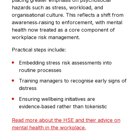
placing greater emphasis on psychosocial
hazards such as stress, workload, and
organisational culture. This reflects a shift from
awareness‑raising to enforcement, with mental
health now treated as a core component of
workplace risk management.
Practical steps include:
Embedding stress risk assessments into
routine processes
Training managers to recognise early signs of
distress
Ensuring wellbeing initiatives are
evidence‑based rather than tokenistic
Read more about the HSE and their advice on
mental health in the workplace.