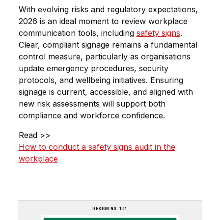
With evolving risks and regulatory expectations,
2026 is an ideal moment to review workplace
communication tools, including
safety signs
.
Clear, compliant signage remains a fundamental
control measure, particularly as organisations
update emergency procedures, security
protocols, and wellbeing initiatives. Ensuring
signage is current, accessible, and aligned with
new risk assessments will support both
compliance and workforce confidence.
Read >>
How to conduct a safety signs audit in the
workplace
DESIGN NO: 101