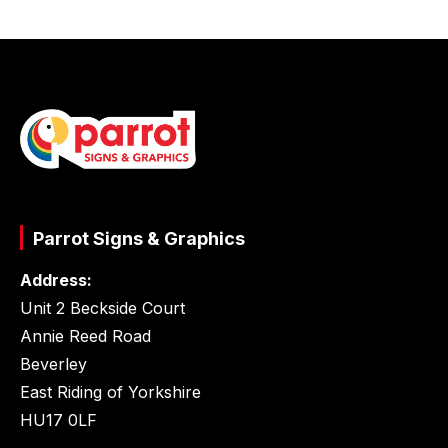
Parrot Signs & Graphics
Address:
Unit 2 Beckside Court
Annie Reed Road
Beverley
East Riding of Yorkshire
HU17 0LF