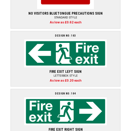
NO VISITORS BLUETONGUE PRECAUTIONS SIGN
STANDARD STYLE
As low as £0.62 each
DESIGN NO: 103
FIRE EXIT LEFT SIGN
LETTERBOX STYLE
As low as £0.20 each
DESIGN NO: 104
FIRE EXIT RIGHT SIGN