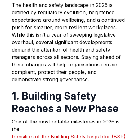
The health and safety landscape in 2026 is
defined by regulatory evolution, heightened
expectations around wellbeing, and a continued
push for smarter, more resilient workplaces.
While this isn’t a year of sweeping legislative
overhaul, several significant developments
demand the attention of health and safety
managers across all sectors. Staying ahead of
these changes will help organisations remain
compliant, protect their people, and
demonstrate strong governance.
1. Building Safety
Reaches a New Phase
One of the most notable milestones in 2026 is
the
transition of the Building Safety Regulator (BSR)