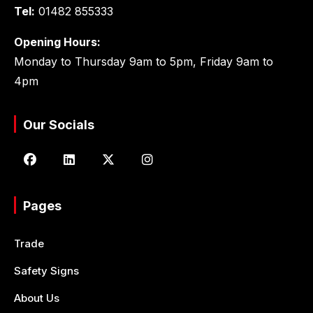
Tel:
01482 855333
Opening Hours:
Monday to Thursday 9am to 5pm, Friday 9am to
4pm
Our Socials
Pages
Trade
Safety Signs
About Us