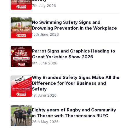
7th July 2026
No Swimming Safety Signs and
Drowning Prevention in the Workplace
15th June 2026
Parrot Signs and Graphics Heading to
Great Yorkshire Show 2026
8th June 2026
Why Branded Safety Signs Make All the
Difference for Your Business and
Safety
1st June 2026
Eighty years of Rugby and Community
in Thorne with Thornensians RUFC
26th May 2026