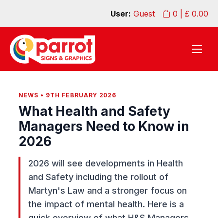
User:
Guest
0
| £
0.00
NEWS • 9TH FEBRUARY 2026
What Health and Safety
Managers Need to Know in
2026
2026 will see developments in Health
and Safety including the rollout of
Martyn's Law and a stronger focus on
the impact of mental health. Here is a
quick overview of what H&S Managers