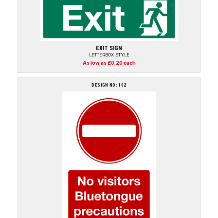
EXIT SIGN
LETTERBOX STYLE
As low as £0.20 each
DESIGN NO: 102