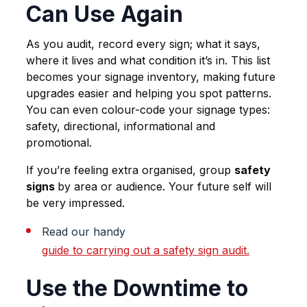
Can Use Again
As you audit, record every sign; what it says,
where it lives and what condition it’s in. This list
becomes your signage inventory, making future
upgrades easier and helping you spot patterns.
You can even colour-code your signage types:
safety, directional, informational and
promotional.
If you’re feeling extra organised, group
safety
signs
by area or audience. Your future self will
be very impressed.
Read our handy
guide to carrying out a safety sign audit.
Use the Downtime to