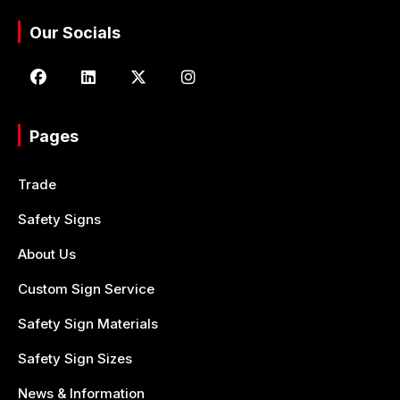
Our Socials
Pages
Trade
Safety Signs
About Us
Custom Sign Service
Safety Sign Materials
Safety Sign Sizes
News & Information