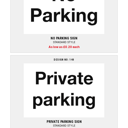
NO PARKING SIGN
STANDARD STYLE
As low as £0.20 each
DESIGN NO: 140
PRIVATE PARKING SIGN
STANDARD STYLE