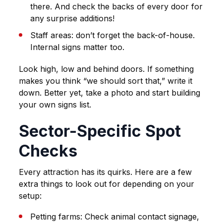
there. And check the backs of every door for
any surprise additions!
Staff areas: don’t forget the back-of-house.
Internal signs matter too.
Look high, low and behind doors. If something
makes you think “we should sort that,” write it
down. Better yet, take a photo and start building
your own signs list.
Sector-Specific Spot
Checks
Every attraction has its quirks. Here are a few
extra things to look out for depending on your
setup:
Petting farms
: Check animal contact signage,