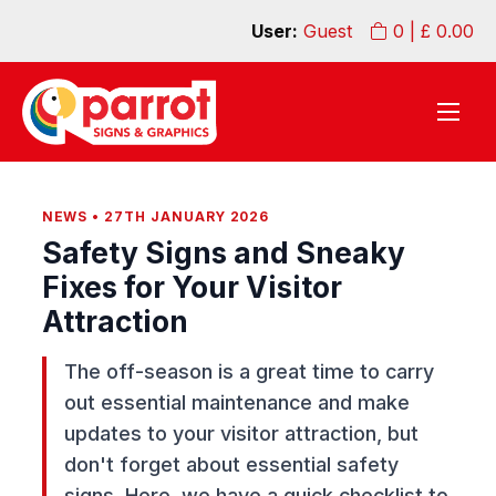
User:
Guest
0
| £
0.00
NEWS • 27TH JANUARY 2026
Safety Signs and Sneaky
Fixes for Your Visitor
Attraction
The off-season is a great time to carry
out essential maintenance and make
updates to your visitor attraction, but
don't forget about essential safety
signs. Here, we have a quick checklist to