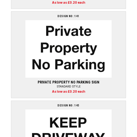
As low as £0.20 each
DESIGN NO: 141
PRIVATE PROPERTY NO PARKING SIGN
STANDARD STYLE
As low as £0.20 each
DESIGN NO: 145