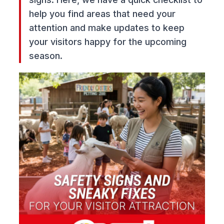
help you find areas that need your
attention and make updates to keep
your visitors happy for the upcoming
season.