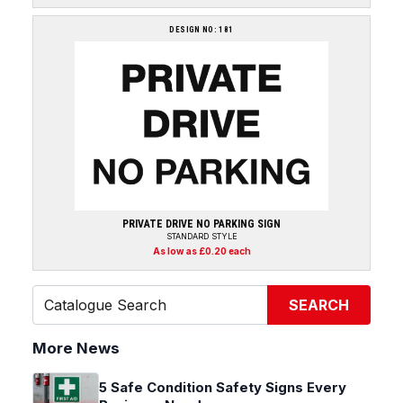
DESIGN NO: 181
PRIVATE DRIVE NO PARKING SIGN
STANDARD STYLE
As low as £0.20 each
SEARCH
More News
5 Safe Condition Safety Signs Every