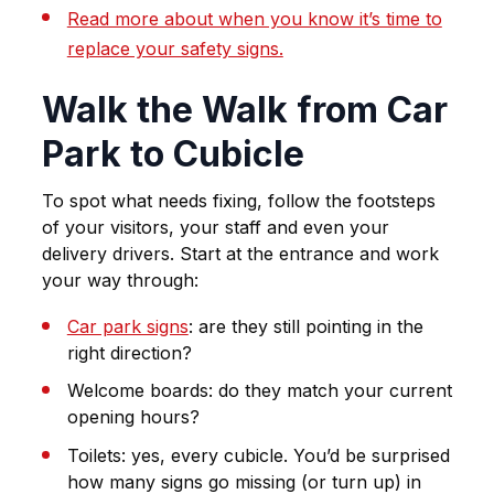
Read more about when you know it’s time to
replace your safety signs.
Walk the Walk from Car
Park to Cubicle
To spot what needs fixing, follow the footsteps
of your visitors, your staff and even your
delivery drivers. Start at the entrance and work
your way through:
Car park signs
: are they still pointing in the
right direction?
Welcome boards: do they match your current
opening hours?
Toilets: yes, every cubicle. You’d be surprised
how many signs go missing (or turn up) in