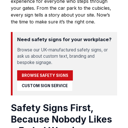
experience for everyone who steps through
your gates. From the car park to the cubicles,
every sign tells a story about your site. Now’s
the time to make sure it’s the right one.
Need safety signs for your workplace?
Browse our UK-manufactured safety signs, or
ask us about custom text, branding and
bespoke signage.
BROWSE SAFETY SIGNS
CUSTOM SIGN SERVICE
Safety Signs First,
Because Nobody Likes