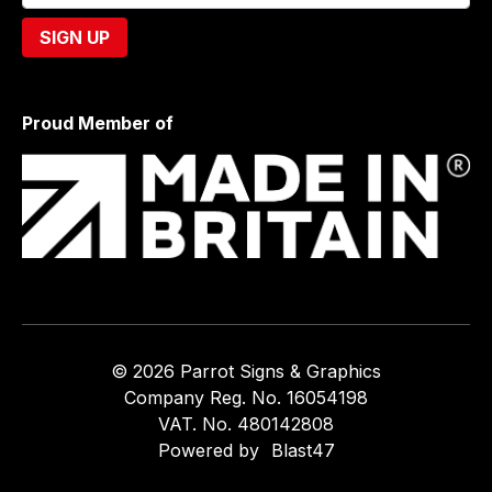
Proud Member of
© 2026 Parrot Signs & Graphics
Company Reg. No. 16054198
VAT. No. 480142808
Powered by
Blast47