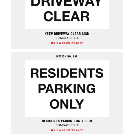
KEEP DRIVEWAY CLEAR SIGN
STANDARD STYLE
As low as £0.20 each
DESIGN NO: 180
RESIDENTS PARKING ONLY SIGN
STANDARD STYLE
As low as £0.20 each