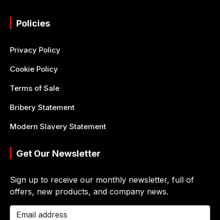
Policies
Privacy Policy
Cookie Policy
Terms of Sale
Bribery Statement
Modern Slavery Statement
Get Our Newsletter
Sign up to receive our monthly newsletter, full of
offers, new products, and company news.