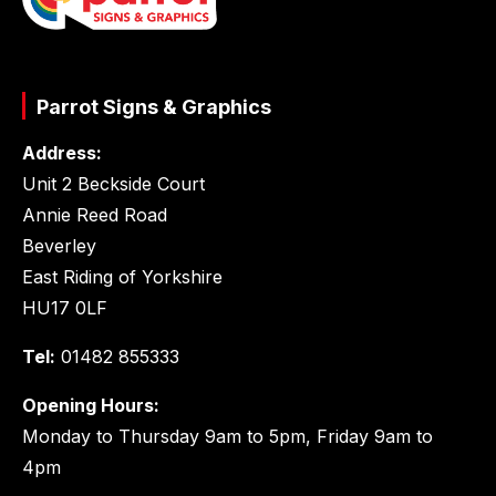
Parrot Signs & Graphics
Address:
Unit 2 Beckside Court
Annie Reed Road
Beverley
East Riding of Yorkshire
HU17 0LF
Tel:
01482 855333
Opening Hours:
Monday to Thursday 9am to 5pm, Friday 9am to
4pm