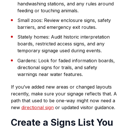
handwashing stations, and any rules around
feeding or touching animals.
Small zoos
: Review enclosure signs, safety
barriers, and emergency exit routes.
Stately homes
: Audit historic interpretation
boards, restricted access signs, and any
temporary signage used during events.
Gardens
: Look for faded information boards,
directional signs for trails, and safety
warnings near water features.
If you’ve added new areas or changed layouts
recently, make sure your signage reflects that. A
path that used to be one-way might now need a
new
directional sign
or updated visitor guidance.
Create a Signs List You