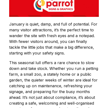
January is quiet, damp, and full of potential. For
many visitor attractions, it’s the perfect time to
wander the site with fresh eyes and a notepad.
With fewer visitors around, you can finally
tackle the little jobs that make a big difference,
starting with your safety signs.
This seasonal lull offers a rare chance to slow
down and take stock. Whether you run a petting
farm, a small zoo, a stately home or a public
garden, the quieter weeks of winter are ideal for
catching up on maintenance, refreshing your
signage, and preparing for the busy months
ahead. It’s not just about compliance, it’s about
creating a safe, welcoming and well-organised