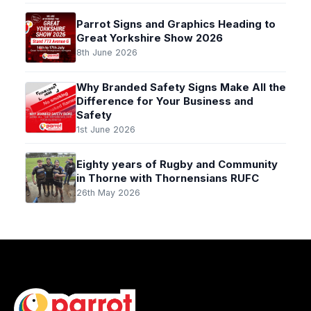
Parrot Signs and Graphics Heading to
Great Yorkshire Show 2026
8th June 2026
Why Branded Safety Signs Make All the
Difference for Your Business and
Safety
1st June 2026
Eighty years of Rugby and Community
in Thorne with Thornensians RUFC
26th May 2026