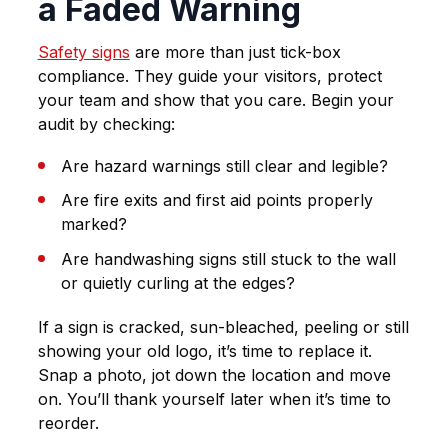
a Faded Warning
Safety signs
are more than just tick-box
compliance. They guide your visitors, protect
your team and show that you care. Begin your
audit by checking:
Are hazard warnings still clear and legible?
Are fire exits and first aid points properly
marked?
Are handwashing signs still stuck to the wall
or quietly curling at the edges?
If a sign is cracked, sun-bleached, peeling or still
showing your old logo, it’s time to replace it.
Snap a photo, jot down the location and move
on. You’ll thank yourself later when it’s time to
reorder.