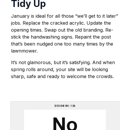
Tidy Up
January is ideal for all those “we’ll get to it later”
jobs. Replace the cracked acrylic. Update the
opening times. Swap out the old branding. Re-
stick the handwashing signs. Repaint the post
that’s been nudged one too many times by the
lawnmower.
It’s not glamorous, but it’s satisfying. And when
spring rolls around, your site will be looking
sharp, safe and ready to welcome the crowds.
DESIGN NO: 126