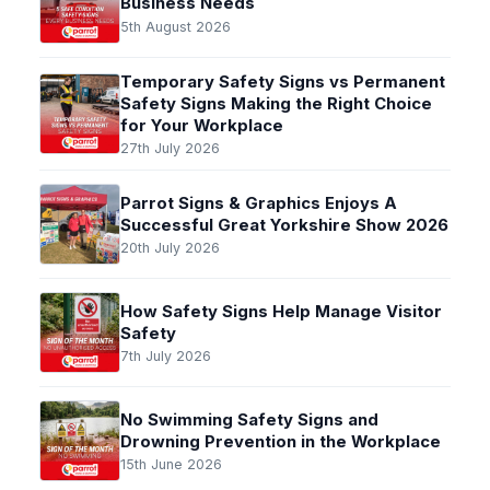
Business Needs
5th August 2026
Temporary Safety Signs vs Permanent
Safety Signs Making the Right Choice
for Your Workplace
27th July 2026
Parrot Signs & Graphics Enjoys A
Successful Great Yorkshire Show 2026
20th July 2026
How Safety Signs Help Manage Visitor
Safety
7th July 2026
No Swimming Safety Signs and
Drowning Prevention in the Workplace
15th June 2026