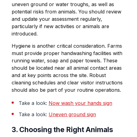
uneven ground or water troughs, as well as
potential risks from animals. You should review
and update your assessment regularly,
particularly if new activities or animals are
introduced.
Hygiene is another critical consideration. Farms
must provide proper handwashing facilities with
running water, soap and paper towels. These
should be located near all animal contact areas
and at key points across the site. Robust
cleaning schedules and clear visitor instructions
should also be part of your routine operations.
Take a look:
Now wash your hands sign
Take a look:
Uneven ground sign
3. Choosing the Right Animals