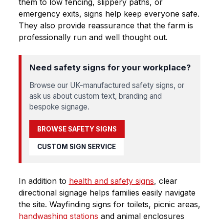
them to low fencing, slippery paths, or
emergency exits, signs help keep everyone safe.
They also provide reassurance that the farm is
professionally run and well thought out.
Need safety signs for your workplace?
Browse our UK-manufactured safety signs, or
ask us about custom text, branding and
bespoke signage.
BROWSE SAFETY SIGNS
CUSTOM SIGN SERVICE
In addition to
health and safety signs
, clear
directional signage helps families easily navigate
the site. Wayfinding signs for toilets, picnic areas,
handwashing stations
and animal enclosures