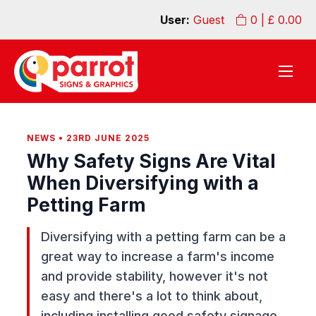
User:
Guest
0
| £
0.00
NEWS • 23RD JUNE 2025
Why Safety Signs Are Vital
When Diversifying with a
Petting Farm
Diversifying with a petting farm can be a
great way to increase a farm's income
and provide stability, however it's not
easy and there's a lot to think about,
including installing good safety signage