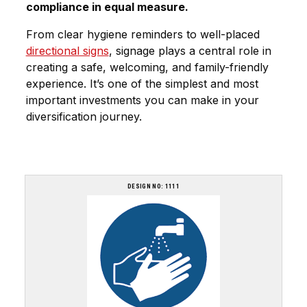
compliance in equal measure.
From clear hygiene reminders to well-placed
directional signs
,
signage plays a central role
in
creating a safe, welcoming, and family-friendly
experience. It’s one of the simplest and most
important investments you can make in your
diversification journey.
DESIGN NO: 1111