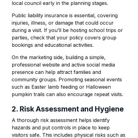
local council early in the planning stages.
Public liability insurance is essential, covering
injuries, illness, or damage that could occur
during a visit. If you’ll be hosting school trips or
parties, check that your policy covers group
bookings and educational activities.
On the marketing side, building a simple,
professional website and active social media
presence can help attract families and
community groups. Promoting seasonal events
such as Easter lamb feeding or Halloween
pumpkin trails can also encourage repeat visits.
2. Risk Assessment and Hygiene
A thorough risk assessment helps identify
hazards and put controls in place to keep
visitors safe. This includes physical risks such as