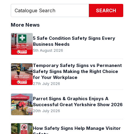
SEARCH
More News
5 Safe Condition Safety Signs Every
Business Needs
5th August 2026
Temporary Safety Signs vs Permanent
Safety Signs Making the Right Choice
for Your Workplace
27th July 2026
Parrot Signs & Graphics Enjoys A
Successful Great Yorkshire Show 2026
20th July 2026
How Safety Signs Help Manage Visitor