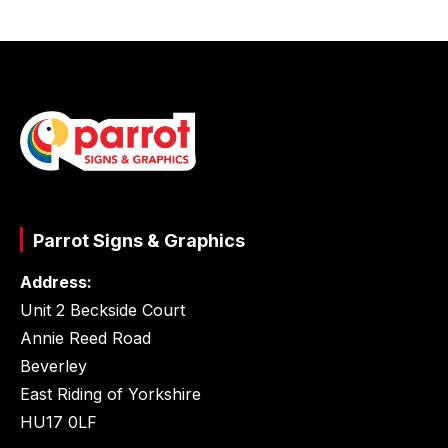
Parrot Signs & Graphics
Address:
Unit 2 Beckside Court
Annie Reed Road
Beverley
East Riding of Yorkshire
HU17 0LF