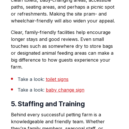
paths, seating areas, and perhaps a picnic spot
or refreshments. Making the site pram- and
wheelchair-friendly will also widen your appeal.
Clear, family-friendly facilities help encourage
longer stays and good reviews. Even small
touches such as somewhere dry to store bags
or designated animal feeding areas can make a
big difference to how guests experience your
farm.
Take a look:
toilet
signs
Take a look:
baby change sign
5. Staffing and Training
Behind every successful petting farm is a
knowledgeable and friendly team. Whether
they’re family members, seasonal staff, or