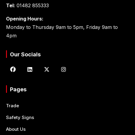
Tel:
01482 855333
Opening Hours:
Monday to Thursday 9am to 5pm, Friday 9am to
4pm
Our Socials
Pages
Trade
Safety Signs
About Us