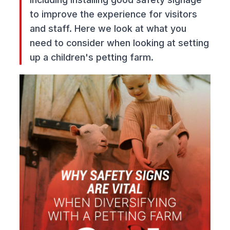
to improve the experience for visitors
and staff. Here we look at what you
need to consider when looking at setting
up a children's petting farm.