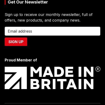
Get Our Newsletter
Sign up to receive our monthly newsletter, full of
offers, new products, and company news.
Proud Member of