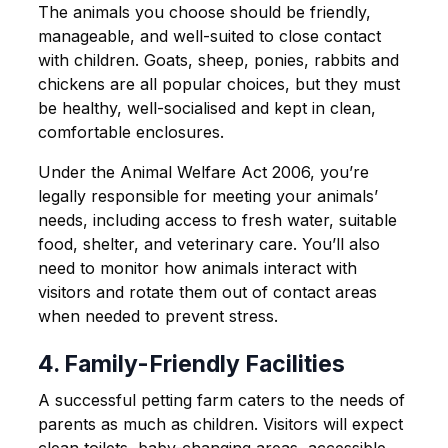
The animals you choose should be friendly,
manageable, and well-suited to close contact
with children. Goats, sheep, ponies, rabbits and
chickens are all popular choices, but they must
be healthy, well-socialised and kept in clean,
comfortable enclosures.
Under the Animal Welfare Act 2006, you’re
legally responsible for meeting your animals’
needs, including access to fresh water, suitable
food, shelter, and veterinary care. You’ll also
need to monitor how animals interact with
visitors and rotate them out of contact areas
when needed to prevent stress.
4. Family-Friendly Facilities
A successful petting farm caters to the needs of
parents as much as children. Visitors will expect
clean toilets, baby-changing areas, accessible