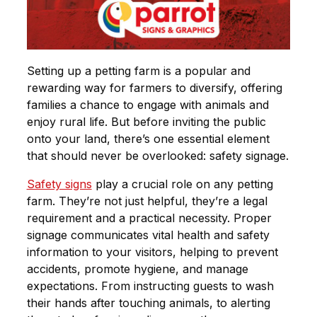
Setting up a petting farm is a popular and
rewarding way for farmers to diversify, offering
families a chance to engage with animals and
enjoy rural life. But before inviting the public
onto your land, there’s one essential element
that should never be overlooked:
safety signage
.
Safety signs
play a crucial role on any petting
farm. They’re not just helpful, they’re a legal
requirement and a practical necessity. Proper
signage communicates vital health and safety
information to your visitors, helping to prevent
accidents, promote hygiene, and manage
expectations. From instructing guests to wash
their hands after touching animals, to alerting