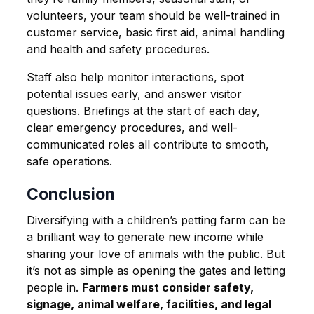
volunteers, your team should be well-trained in
customer service, basic first aid, animal handling
and health and safety procedures.
Staff also help monitor interactions, spot
potential issues early, and answer visitor
questions. Briefings at the start of each day,
clear emergency procedures, and well-
communicated roles all contribute to smooth,
safe operations.
Conclusion
Diversifying with a children’s petting farm can be
a brilliant way to generate new income while
sharing your love of animals with the public. But
it’s not as simple as opening the gates and letting
people in.
Farmers must consider safety,
signage, animal welfare, facilities, and legal