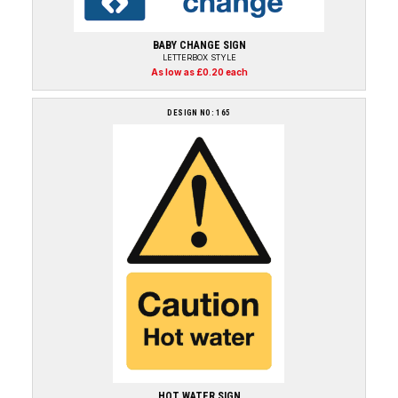
BABY CHANGE SIGN
LETTERBOX STYLE
As low as £0.20 each
DESIGN NO: 165
HOT WATER SIGN