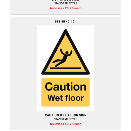
STANDARD STYLE
As low as £0.20 each
DESIGN NO: 171
CAUTION WET FLOOR SIGN
STANDARD STYLE
As low as £0.20 each