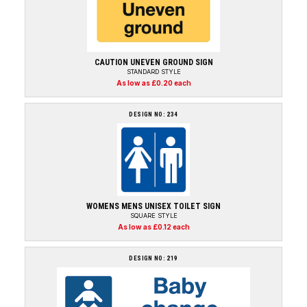
CAUTION UNEVEN GROUND SIGN
STANDARD STYLE
As low as £0.20 each
DESIGN NO: 234
WOMENS MENS UNISEX TOILET SIGN
SQUARE STYLE
As low as £0.12 each
DESIGN NO: 219