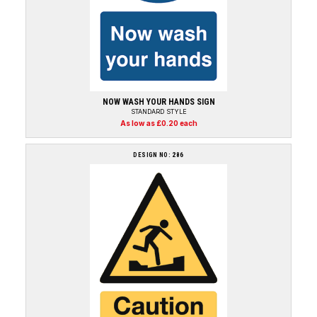
NOW WASH YOUR HANDS SIGN
STANDARD STYLE
As low as £0.20 each
DESIGN NO: 286