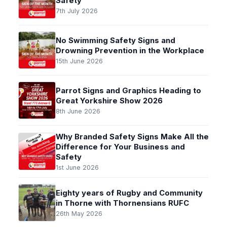
Safety
7th July 2026
No Swimming Safety Signs and
Drowning Prevention in the Workplace
15th June 2026
Parrot Signs and Graphics Heading to
Great Yorkshire Show 2026
8th June 2026
Why Branded Safety Signs Make All the
Difference for Your Business and
Safety
1st June 2026
Eighty years of Rugby and Community
in Thorne with Thornensians RUFC
26th May 2026