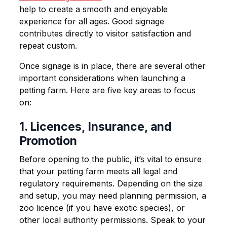
help to create a smooth and enjoyable
experience for all ages. Good signage
contributes directly to visitor satisfaction and
repeat custom.
Once signage is in place, there are several other
important considerations when launching a
petting farm. Here are five key areas to focus
on:
1. Licences, Insurance, and
Promotion
Before opening to the public, it’s vital to ensure
that your petting farm meets all legal and
regulatory requirements. Depending on the size
and setup, you may need planning permission, a
zoo licence (if you have exotic species), or
other local authority permissions. Speak to your