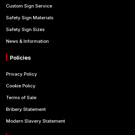
Custom Sign Service
Safety Sign Materials
Safety Sign Sizes
News & Information
Policies
Privacy Policy
Cookie Policy
Terms of Sale
Bribery Statement
Modern Slavery Statement